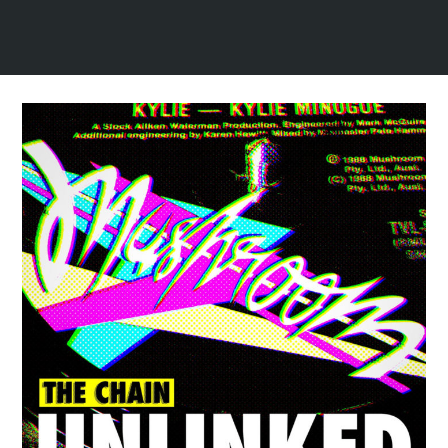
Spotify Playlist