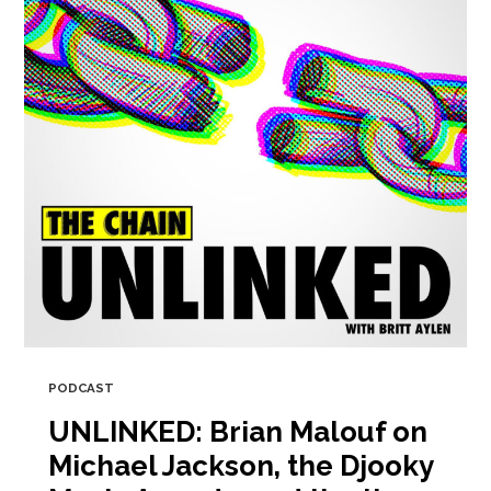
PODCAST
UNLINKED: Brian Malouf on
Michael Jackson, the Djooky