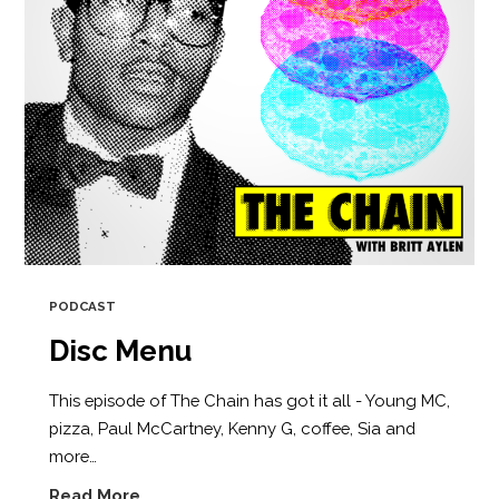
PODCAST
Disc Menu
This episode of The Chain has got it all - Young MC,
pizza, Paul McCartney, Kenny G, coffee, Sia and
more…
Read More