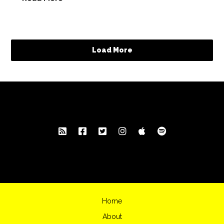
Load More
Home
About