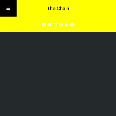
The Chain
Home
Latest Episode:
About
Sia Later