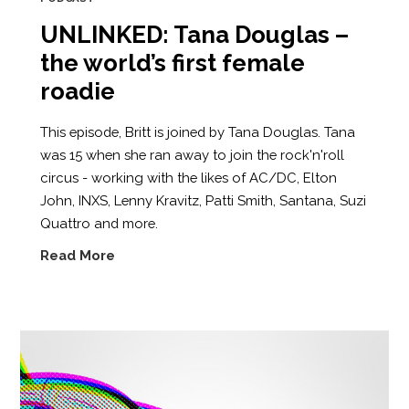
UNLINKED: Tana Douglas –
the world’s first female
roadie
This episode, Britt is joined by Tana Douglas. Tana
was 15 when she ran away to join the rock'n'roll
circus - working with the likes of AC/DC, Elton
John, INXS, Lenny Kravitz, Patti Smith, Santana, Suzi
Quattro and more.
Read More