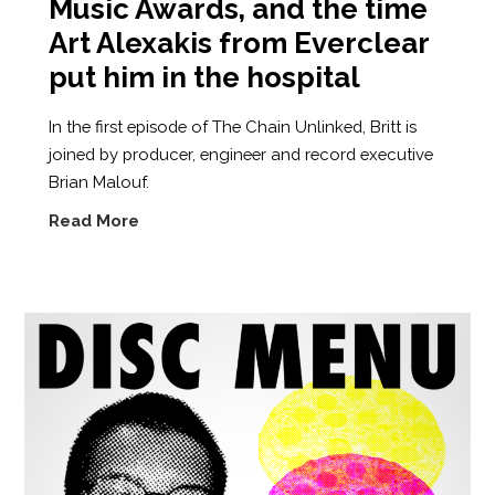
Music Awards, and the time
Art Alexakis from Everclear
put him in the hospital
In the first episode of The Chain Unlinked, Britt is
joined by producer, engineer and record executive
Brian Malouf.
Read More