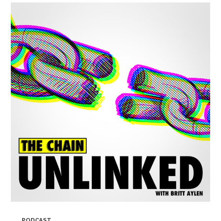
PODCAST