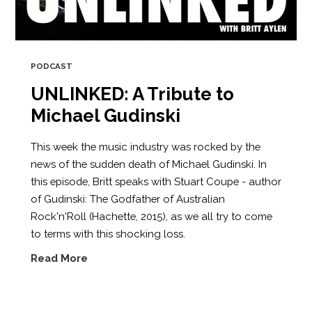
PODCAST
UNLINKED: A Tribute to
Michael Gudinski
This week the music industry was rocked by the
news of the sudden death of Michael Gudinski. In
this episode, Britt speaks with Stuart Coupe - author
of Gudinski: The Godfather of Australian
Rock'n'Roll (Hachette, 2015), as we all try to come
to terms with this shocking loss.
Read More